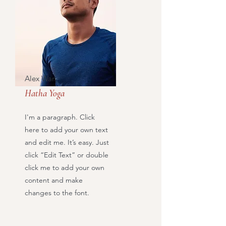
Alex Wan
Hatha Yoga
I'm a paragraph. Click
here to add your own text
and edit me. It’s easy. Just
click “Edit Text” or double
click me to add your own
content and make
changes to the font.