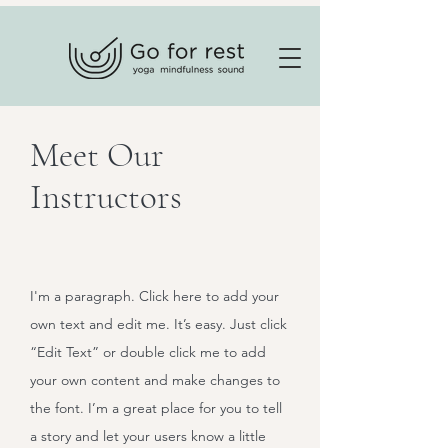
Meet Our
Instructors
I'm a paragraph. Click here to add your
own text and edit me. It’s easy. Just click
“Edit Text” or double click me to add
your own content and make changes to
the font. I’m a great place for you to tell
a story and let your users know a little