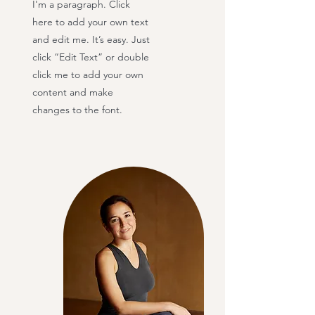
I'm a paragraph. Click
here to add your own text
and edit me. It’s easy. Just
click “Edit Text” or double
click me to add your own
content and make
changes to the font.