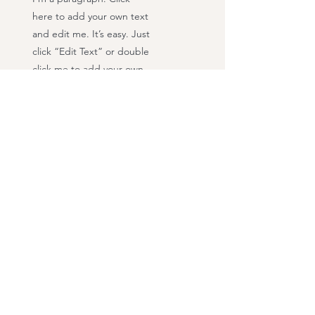
here to add your own text
and edit me. It’s easy. Just
click “Edit Text” or double
click me to add your own
content and make
changes to the font.