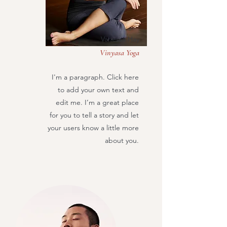
Vanessa Hay
Vinyasa Yoga
I'm a paragraph. Click here
to add your own text and
edit me. I’m a great place
for you to tell a story and let
your users know a little more
about you.