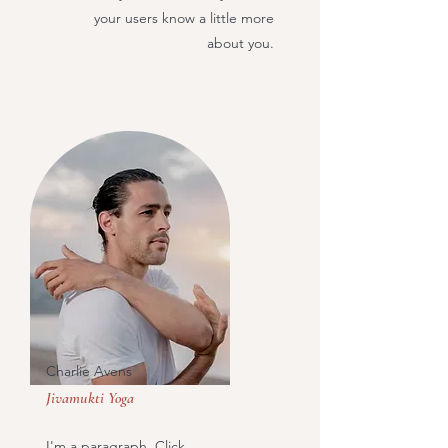
your users know a little more
about you.
Charlie Avens
Jivamukti Yoga
I'm a paragraph. Click