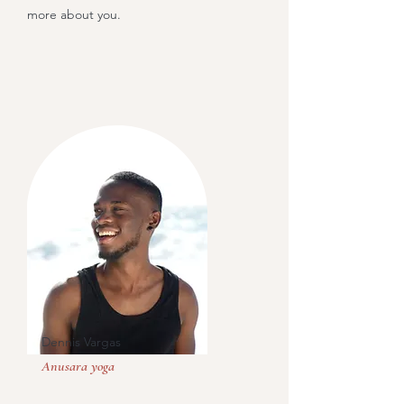
more about you.
Dennis Vargas
Anusara yoga