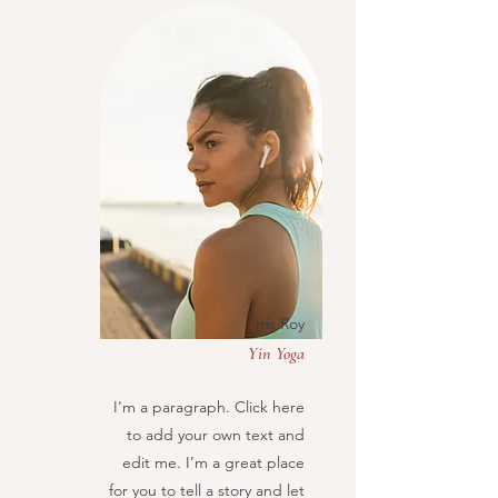
Iris Roy
Yin Yoga
I'm a paragraph. Click here
to add your own text and
edit me. I’m a great place
for you to tell a story and let